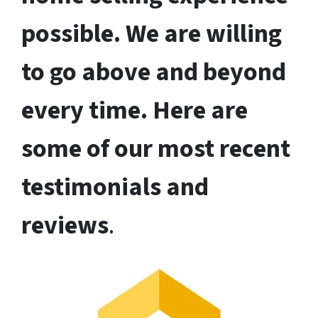
possible. We are willing
to go above and beyond
every time. Here are
some of our most recent
testimonials and
reviews
.