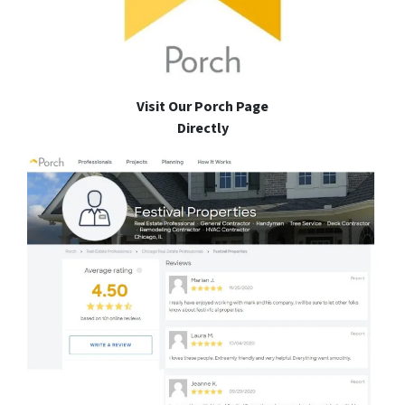
Visit Our Porch Page
Directly