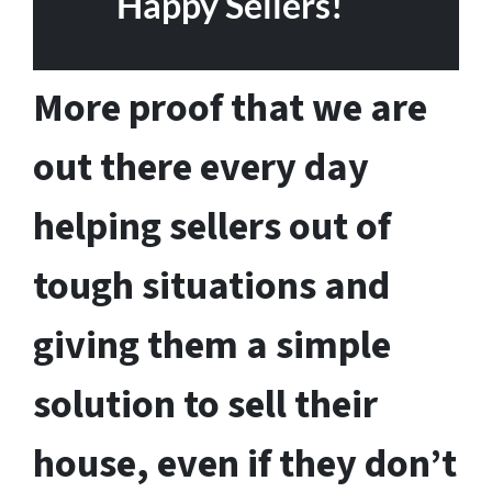
Happy Sellers!
More proof that we are
out there every day
helping sellers out of
tough situations and
giving them a simple
solution to sell their
house, even if they don’t