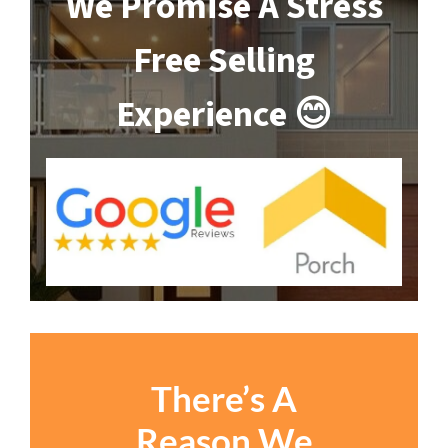
We Promise A Stress
Free Selling
Experience 😊
There’s A
Reason We