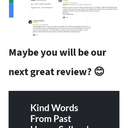
Maybe you will be our
next great review? 😊
Kind Words
From Past