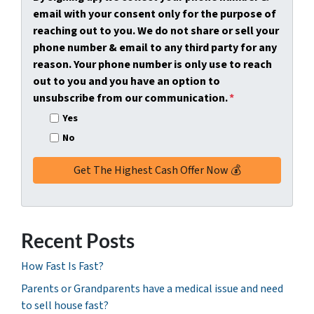
y
*
i
email with your consent only for the purpose of
A
l
reaching out to you. We do not share or sell your
d
*
phone number & email to any third party for any
d
reason. Your phone number is only use to reach
r
out to you and you have an option to
e
unsubscribe from our communication.
*
s
Yes
s
No
*
Recent Posts
How Fast Is Fast?
Parents or Grandparents have a medical issue and need
to sell house fast?