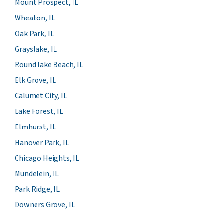
Mount Prospect, IL
Wheaton, IL
Oak Park, IL
Grayslake, IL
Round lake Beach, IL
Elk Grove, IL
Calumet City, IL
Lake Forest, IL
Elmhurst, IL
Hanover Park, IL
Chicago Heights, IL
Mundelein, IL
Park Ridge, IL
Downers Grove, IL