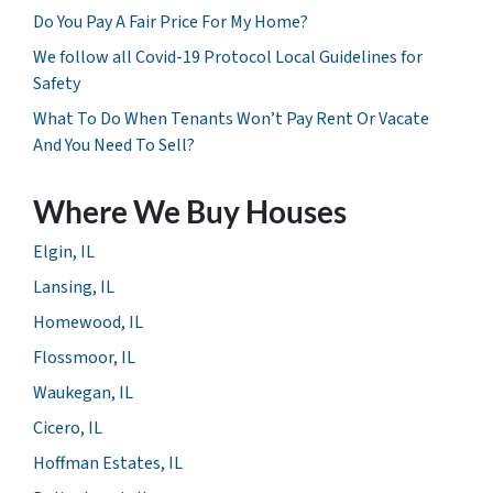
Do You Pay A Fair Price For My Home?
We follow all Covid-19 Protocol Local Guidelines for
Safety
What To Do When Tenants Won’t Pay Rent Or Vacate
And You Need To Sell?
Where We Buy Houses
Elgin, IL
Lansing, IL
Homewood, IL
Flossmoor, IL
Waukegan, IL
Cicero, IL
Hoffman Estates, IL