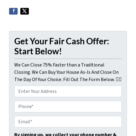
Get Your Fair Cash Offer:
Start Below!
We Can Close 75% Faster than a Traditional
Closing. We Can Buy Your House As-Is And Close On
The Day Of Your Choice. Fill Out The Form Below. 👇🏼
P
r
o
P
p
h
e
o
E
r
n
m
t
e
a
By signing up, we collect your phone number &