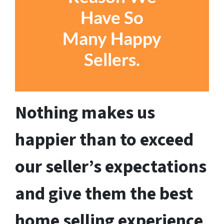
Have So
Many Happy
Sellers
.
Nothing makes us
happier than to exceed
our seller’s expectations
and give them the best
home selling experience