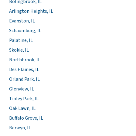
Bolingbrook, IL
Arlington Heights, IL
Evanston, IL
Schaumburg, IL
Palatine, IL
Skokie, IL
Northbrook, IL
Des Plaines, IL
Orland Park, IL
Glenview, IL
Tinley Park, IL
Oak Lawn, IL
Buffalo Grove, IL
Berwyn, IL