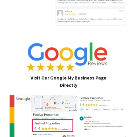
Visit Our Google My Business Page
Directly