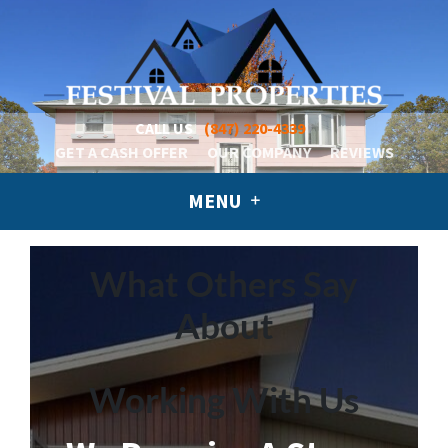
CALL US
(847) 220-4339
GET A CASH OFFER
OUR COMPANY
REVIEWS
MENU
What Others Say
About
Working With Us