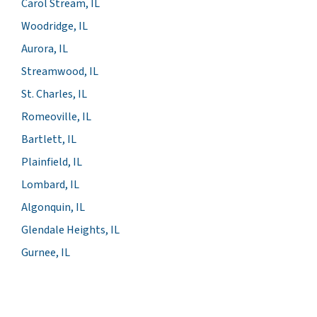
Carol Stream, IL
Woodridge, IL
Aurora, IL
Streamwood, IL
St. Charles, IL
Romeoville, IL
Bartlett, IL
Plainfield, IL
Lombard, IL
Algonquin, IL
Glendale Heights, IL
Gurnee, IL