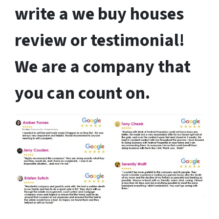
write a we buy houses
review or testimonial!
We are a company that
you can count on.