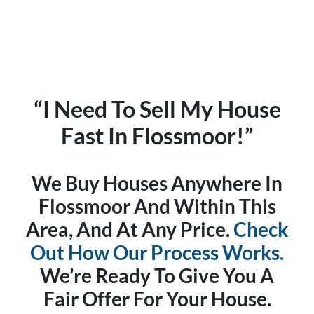
“I Need To Sell My House
Fast In Flossmoor!”
We Buy Houses Anywhere In
Flossmoor And Within This
Area, And At Any Price.
Check
Out How Our Process Works.
We’re Ready To Give You A
Fair Offer For Your House.