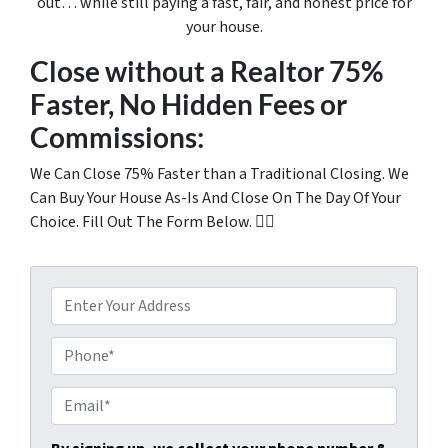
out… while still paying a fast, fair, and honest price for
your house.
Close without a Realtor 75%
Faster, No Hidden Fees or
Commissions:
We Can Close 75% Faster than a Traditional Closing. We
Can Buy Your House As-Is And Close On The Day Of Your
Choice. Fill Out The Form Below. 👇🏼
P
r
o
P
p
h
e
o
E
r
n
m
t
e
a