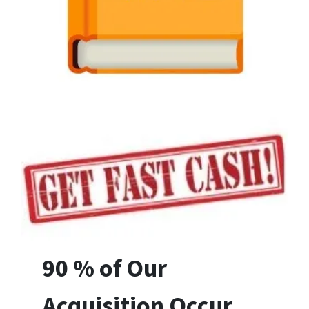
90 % of Our
Acquisition Occur