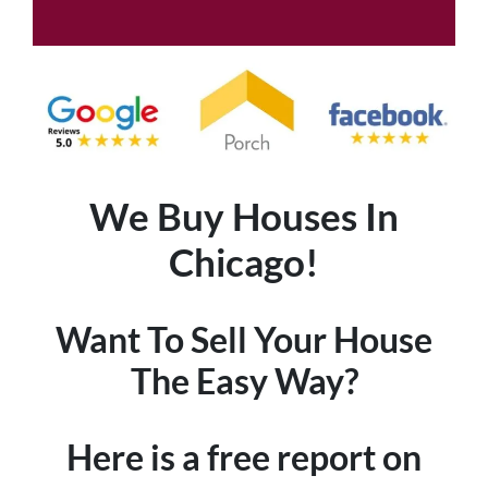
We Buy Houses In
Chicago!
Want To Sell Your House
The Easy Way?
Here is a free report on