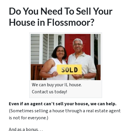
Do You Need To Sell Your
House in Flossmoor?
We can buy your IL house.
Contact us today!
Even if an agent can’t sell your house, we can help.
(Sometimes selling a house through a real estate agent
is not for everyone.)
And as a bonus…