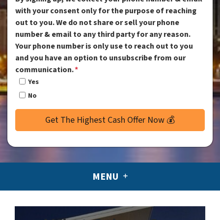
with your consent only for the purpose of reaching
out to you. We do not share or sell your phone
number & email to any third party for any reason.
Your phone number is only use to reach out to you
and you have an option to unsubscribe from our
communication.
*
Yes
No
MENU