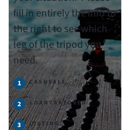
fill in entirely the info to
the right to see which
leg of the tripod you
need.
C A S H S A L E
L O A N T A K E O V E R
L I S T I N G