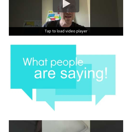
Tap to load video player
Tap to load video player