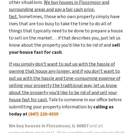
other situations.
We buy houses in Flossmoor and
surrounding areas and pay a fair cash price,
fast.
Sometimes, those who own property simply have
lives that are too busy to take the time to do all of
things that typically need to be done to prepare a house
to sell on the market… if that describes you, just let us
know about the property you’d like to be rid of and
sell
your house fast for cash
.
If you simply don’t want to put up with the hassle of
owning that house any longer, and if you don’t want to
put up with the hassle and time-consuming expense of
selling your property the traditional way, let us know
about the property you’d like to be rid of and sell your
house fast for cash.
Talk to someone in our office before
submitting your property information by
calling us
today at
(847) 220-4339
We buy houses in Flossmoor, IL 60657
and all