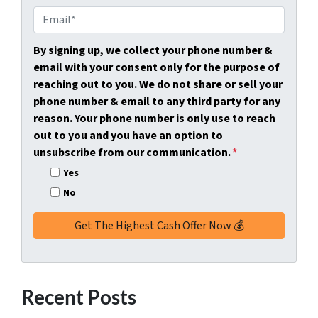
e
o
E
r
n
m
t
e
a
By signing up, we collect your phone number &
y
*
i
email with your consent only for the purpose of
A
l
reaching out to you. We do not share or sell your
d
*
phone number & email to any third party for any
d
reason. Your phone number is only use to reach
r
out to you and you have an option to
e
unsubscribe from our communication.
*
s
Yes
s
No
*
Recent Posts