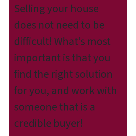
Selling your house
does not need to be
difficult! What’s most
important is that you
find the right solution
for
you
, and work with
someone that is a
credible buyer!