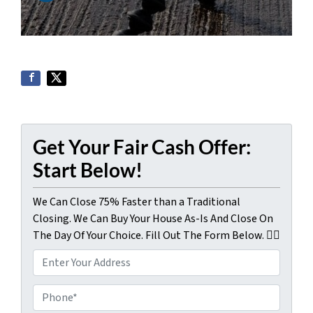
Get Your Fair Cash Offer:
Start Below!
We Can Close 75% Faster than a Traditional
Closing. We Can Buy Your House As-Is And Close On
The Day Of Your Choice. Fill Out The Form Below. 👇🏼
P
r
o
P
p
h