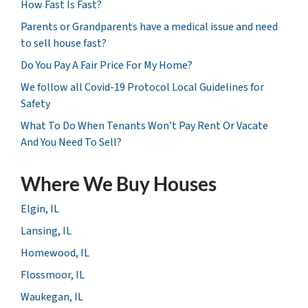
How Fast Is Fast?
Parents or Grandparents have a medical issue and need
to sell house fast?
Do You Pay A Fair Price For My Home?
We follow all Covid-19 Protocol Local Guidelines for
Safety
What To Do When Tenants Won’t Pay Rent Or Vacate
And You Need To Sell?
Where We Buy Houses
Elgin, IL
Lansing, IL
Homewood, IL
Flossmoor, IL
Waukegan, IL