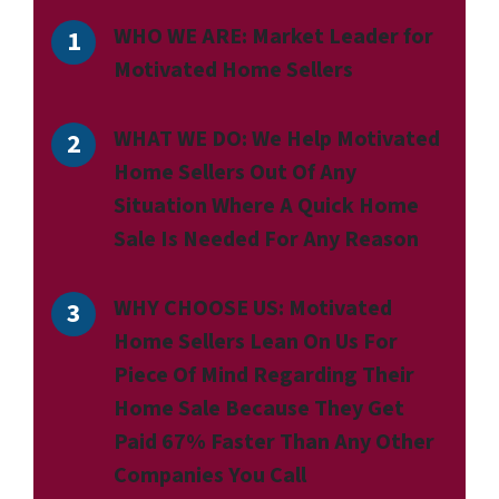
WHO WE ARE:
Market Leader for
Motivated Home Sellers
WHAT WE DO:
We Help Motivated
Home Sellers Out Of Any
Situation Where A Quick Home
Sale Is Needed For Any Reason
WHY CHOOSE US:
Motivated
Home Sellers Lean On Us For
Piece Of Mind Regarding Their
Home Sale Because They Get
Paid 67% Faster Than Any Other
Companies You Call