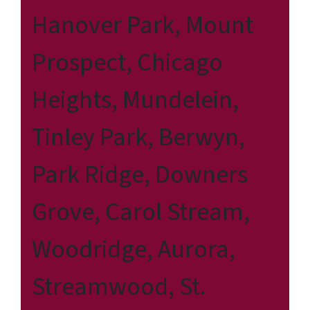
Hanover Park, Mount
Prospect, Chicago
Heights, Mundelein,
Tinley Park, Berwyn,
Park Ridge, Downers
Grove, Carol Stream,
Woodridge, Aurora,
Streamwood, St.