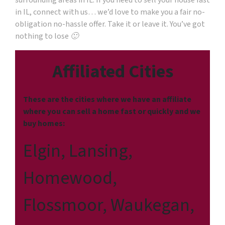
surrounding areas in IL. If you need to sell your house fast
in IL, connect with us… we’d love to make you a fair no-
obligation no-hassle offer. Take it or leave it. You’ve got
nothing to lose 🙂
Affiliated Cities
These are the cities where we have an affiliate
where you can sell a home fast or quickly and we
buy homes:
Elgin, Lansing,
Homewood,
Flossmoor, Waukegan,