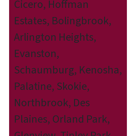
Cicero, Hoffman
Estates, Bolingbrook,
Arlington Heights,
Evanston,
Schaumburg, Kenosha,
Palatine, Skokie,
Northbrook, Des
Plaines, Orland Park,
Glenview, Tinley Park,