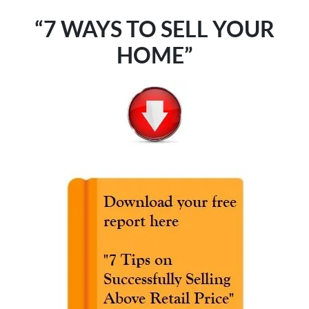
“7 WAYS TO SELL YOUR
HOME”