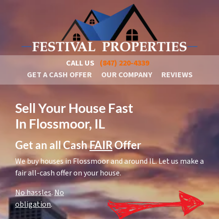
CALL US
(847) 220-4339
GET A CASH OFFER
OUR COMPANY
REVIEWS
Sell Your House Fast
In Flossmoor, IL
Get an all Cash
FAIR
Offer
We buy houses in Flossmoor and around IL. Let us make a
fair all-cash offer on your house.
No hassles
.
No
obligation
.