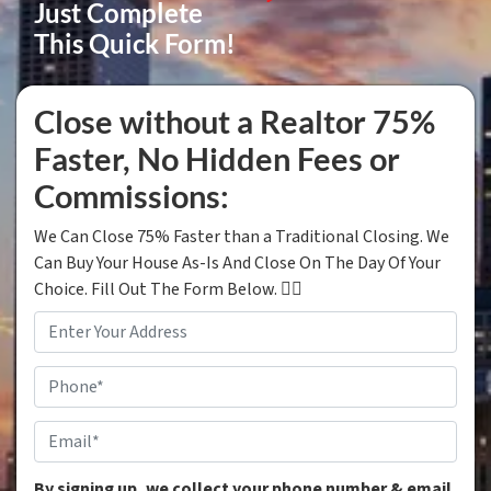
Just Complete
This Quick Form!
Close without a Realtor 75%
Faster, No Hidden Fees or
Commissions:
We Can Close 75% Faster than a Traditional Closing. We
Can Buy Your House As-Is And Close On The Day Of Your
Choice. Fill Out The Form Below. 👇🏼
Property
Address
*
Phone
*
Email
*
By signing up, we collect your phone number & email