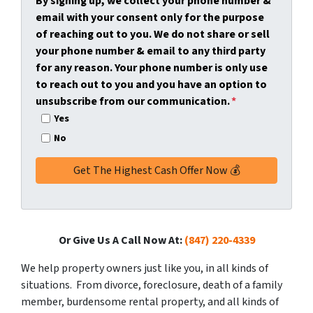
By signing up, we collect your phone number &
y
*
i
email with your consent only for the purpose
A
l
of reaching out to you. We do not share or sell
d
*
your phone number & email to any third party
d
for any reason. Your phone number is only use
r
to reach out to you and you have an option to
e
unsubscribe from our communication.
*
s
Yes
s
No
*
Or Give Us A Call Now At:
(847) 220-4339
We help property owners just like you, in all kinds of
situations. From divorce, foreclosure, death of a family
member, burdensome rental property, and all kinds of