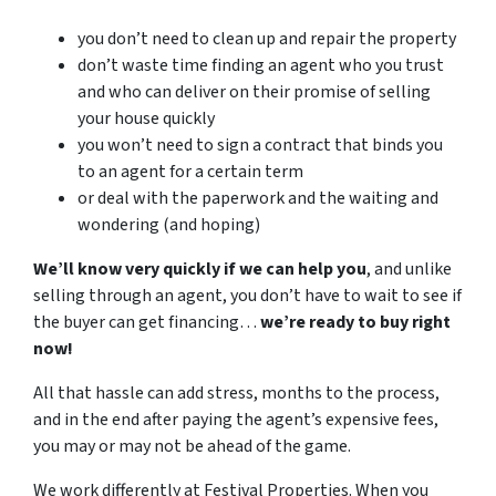
you don’t need to clean up and repair the property
don’t waste time finding an agent who you trust
and who can deliver on their promise of selling
your house quickly
you won’t need to sign a contract that binds you
to an agent for a certain term
or deal with the paperwork and the waiting and
wondering (and hoping)
We’ll know very quickly if we can help you
, and unlike
selling through an agent, you don’t have to wait to see if
the buyer can get financing…
we’re ready to buy right
now!
All that hassle can add stress, months to the process,
and in the end after paying the agent’s expensive fees,
you may or may not be ahead of the game.
We work differently at Festival Properties. When you