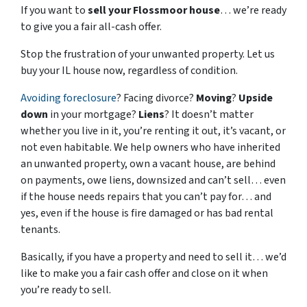
If you want to
sell your Flossmoor house
… we’re ready
to give you a fair all-cash offer.
Stop the frustration of your unwanted property. Let us
buy your IL house now, regardless of condition.
Avoiding foreclosure
? Facing divorce?
Moving
?
Upside
down
in your mortgage?
Liens
? It doesn’t matter
whether you live in it, you’re renting it out, it’s vacant, or
not even habitable. We help owners who have inherited
an unwanted property, own a vacant house, are behind
on payments, owe liens, downsized and can’t sell… even
if the house needs repairs that you can’t pay for… and
yes, even if the house is fire damaged or has bad rental
tenants.
Basically, if you have a property and need to sell it… we’d
like to make you a fair cash offer and close on it when
you’re ready to sell.