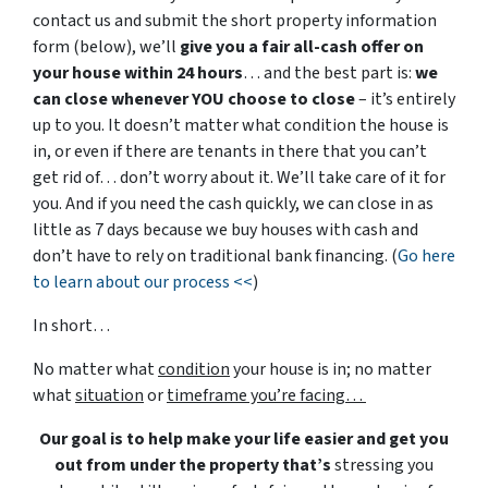
contact us and submit the short property information
form (below), we’ll
give you a fair all-cash offer on
your house within 24 hours
… and the best part is:
we
can close whenever YOU choose to close
– it’s entirely
up to you. It doesn’t matter what condition the house is
in, or even if there are tenants in there that you can’t
get rid of… don’t worry about it. We’ll take care of it for
you. And if you need the cash quickly, we can close in as
little as 7 days because we buy houses with cash and
don’t have to rely on traditional bank financing. (
Go here
to learn about our process <<
)
In short…
No matter what
condition
your house is in; no matter
what
situation
or
timeframe you’re facing…
Our goal is to help make your life easier and get you
out from under the property that’s
stressing you