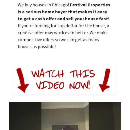
We buy houses in Chicago!
Festival Properties
is a serious home buyer that makes it easy
to get a cash offer and sell your house fast
!
If you’re looking for top dollar for the house, a
creative offer may work even better. We make
competitive offers so we can get as many
houses as possible!