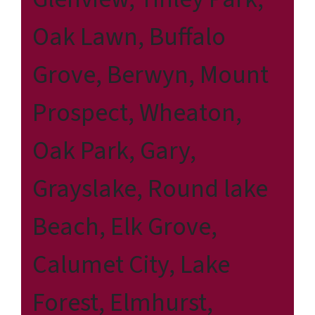
Oak Lawn, Buffalo
Grove, Berwyn, Mount
Prospect, Wheaton,
Oak Park, Gary,
Grayslake, Round lake
Beach, Elk Grove,
Calumet City, Lake
Forest, Elmhurst,