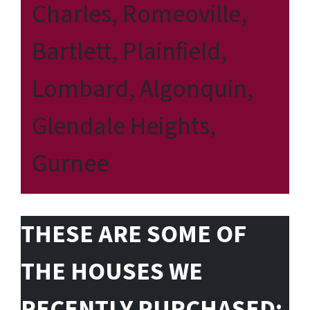
Charles, Romeoville,
Bartlett, Plainfield,
Lombard, Algonquin,
Glendale Heights,
Gurnee
THESE ARE SOME OF
THE HOUSES WE
RECENTLY PURCHASED: