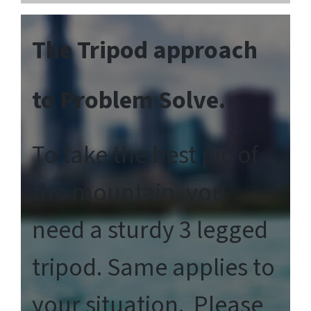
The Tripod approach
to Problem Solve.
To take the best pic of
the mountain, you
need a sturdy 3 legged
tripod. Same applies to
your situation. Please