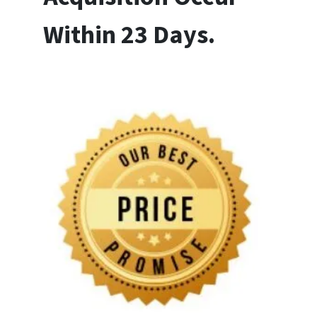
Within 23 Days.