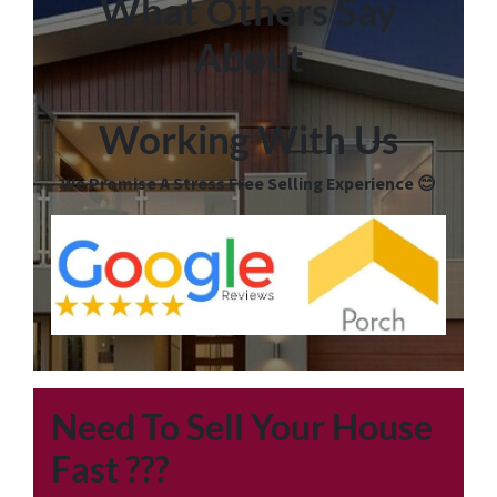
What Others Say
About
Working With Us
We Promise A Stress Free Selling Experience 😊
Need To Sell Your House
Fast
???