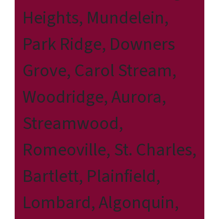
Heights, Mundelein,
Park Ridge, Downers
Grove, Carol Stream,
Woodridge, Aurora,
Streamwood,
Romeoville, St. Charles,
Bartlett, Plainfield,
Lombard, Algonquin,