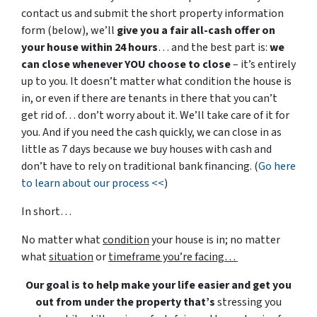
contact us and submit the short property information
form (below), we’ll
give you a fair all-cash offer on
your house within 24 hours
… and the best part is:
we
can close whenever YOU choose to close
– it’s entirely
up to you. It doesn’t matter what condition the house is
in, or even if there are tenants in there that you can’t
get rid of… don’t worry about it. We’ll take care of it for
you. And if you need the cash quickly, we can close in as
little as 7 days because we buy houses with cash and
don’t have to rely on traditional bank financing. (
Go here
to learn about our process <<
)
In short…
No matter what
condition
your house is in; no matter
what
situation
or
timeframe you’re facing…
Our goal is to help make your life easier and get you
out from under the property that’s
stressing you