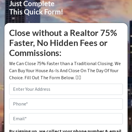
Just Complete
This Quick Form!
Close without a Realtor 75%
Faster, No Hidden Fees or
Commissions:
We Can Close 75% Faster than a Traditional Closing. We
Can Buy Your House As-Is And Close On The Day Of Your
Choice. Fill Out The Form Below. 👇🏼
Property
Address
*
Phone
*
Email
*
By signing up, we collect your phone number & email