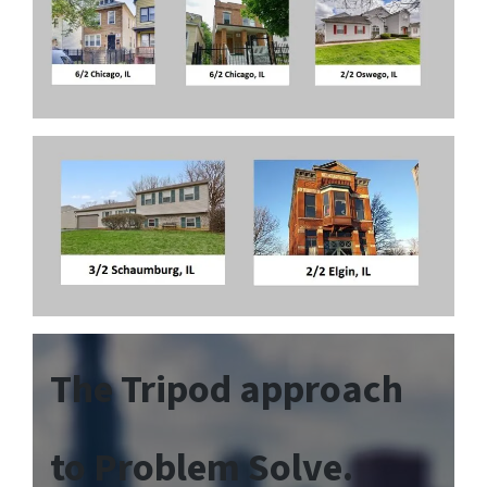
The Tripod approach
to Problem Solve.