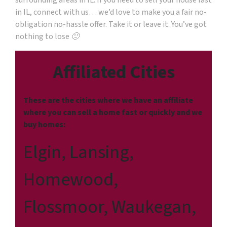
surrounding areas in IL. If you need to sell your house fast
in IL, connect with us… we’d love to make you a fair no-
obligation no-hassle offer. Take it or leave it. You’ve got
nothing to lose 🙂
Affiliated Cities
These are the cities where we have an affiliate
where you can sell a home fast or quickly and we
buy homes:
Elgin, Lansing,
Homewood,
Flossmoor, Waukegan,