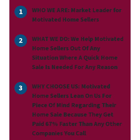
WHO WE ARE:
Market Leader for
Motivated Home Sellers
WHAT WE DO:
We Help Motivated
Home Sellers Out Of Any
Situation Where A Quick Home
Sale Is Needed For Any Reason
WHY CHOOSE US:
Motivated
Home Sellers Lean On Us For
Piece Of Mind Regarding Their
Home Sale Because They Get
Paid 67% Faster Than Any Other
Companies You Call