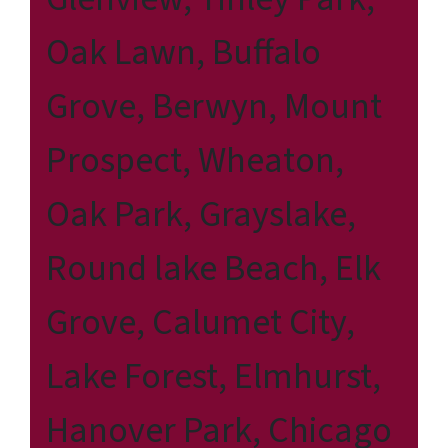
Oak Lawn, Buffalo
Grove, Berwyn, Mount
Prospect, Wheaton,
Oak Park, Grayslake,
Round lake Beach, Elk
Grove, Calumet City,
Lake Forest, Elmhurst,
Hanover Park, Chicago