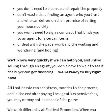
you don’t need to clean up and repair the property
don’t waste time finding an agent who you trust
and who can deliver on their promise of selling
your house quickly
you won’t need to sign a contract that binds you
to an agent for a certain term
or deal with the paperwork and the waiting and
wondering (and hoping)
We’ll know very quickly if we can help you
, and unlike
selling through an agent, you don’t have to wait to see if
the buyer can get financing…
we’re ready to buy right
now!
All that hassle can add stress, months to the process,
and in the end after paying the agent’s expensive fees,
you may or may not be ahead of the game.
We work differently at Festival Properties. When you