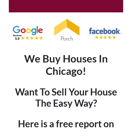
We Buy Houses In
Chicago!
Want To Sell Your House
The Easy Way?
Here is a free report on