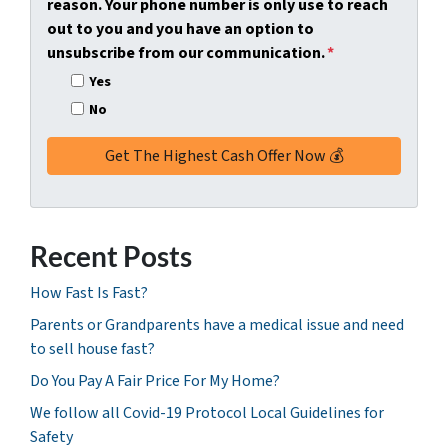
reason. Your phone number is only use to reach
r
out to you and you have an option to
e
unsubscribe from our communication.
*
s
Yes
s
No
*
Recent Posts
How Fast Is Fast?
Parents or Grandparents have a medical issue and need
to sell house fast?
Do You Pay A Fair Price For My Home?
We follow all Covid-19 Protocol Local Guidelines for
Safety