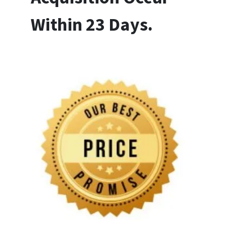
Within 23 Days.