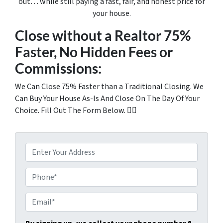
out… while still paying a fast, fair, and honest price for
your house.
Close without a Realtor 75%
Faster, No Hidden Fees or
Commissions:
We Can Close 75% Faster than a Traditional Closing. We
Can Buy Your House As-Is And Close On The Day Of Your
Choice. Fill Out The Form Below. 👇🏼
P
r
o
P
p
h
e
o
E
r
n
m
t
e
a