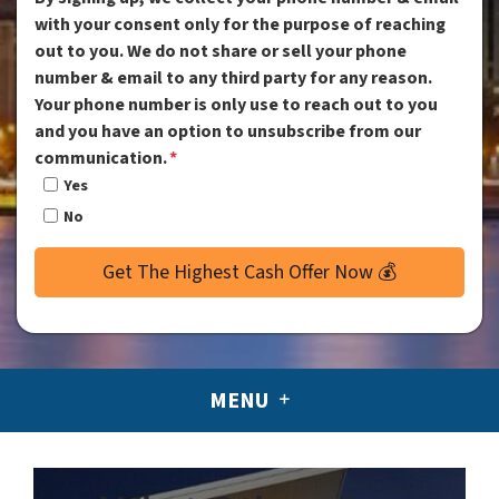
with your consent only for the purpose of reaching
out to you. We do not share or sell your phone
number & email to any third party for any reason.
Your phone number is only use to reach out to you
and you have an option to unsubscribe from our
communication.
*
Yes
No
MENU