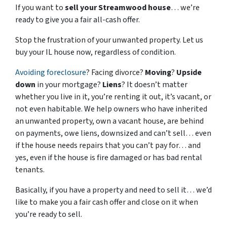
If you want to
sell your Streamwood house
… we’re
ready to give you a fair all-cash offer.
Stop the frustration of your unwanted property. Let us
buy your IL house now, regardless of condition.
Avoiding foreclosure
? Facing divorce?
Moving
?
Upside
down
in your mortgage?
Liens
? It doesn’t matter
whether you live in it, you’re renting it out, it’s vacant, or
not even habitable. We help owners who have inherited
an unwanted property, own a vacant house, are behind
on payments, owe liens, downsized and can’t sell… even
if the house needs repairs that you can’t pay for… and
yes, even if the house is fire damaged or has bad rental
tenants.
Basically, if you have a property and need to sell it… we’d
like to make you a fair cash offer and close on it when
you’re ready to sell.