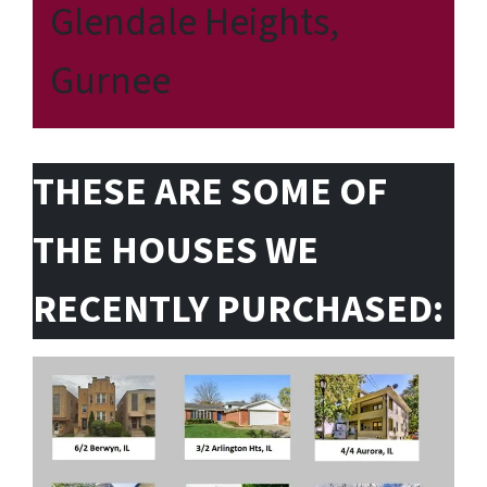
Glendale Heights,
Gurnee
THESE ARE SOME OF
THE HOUSES WE
RECENTLY PURCHASED: