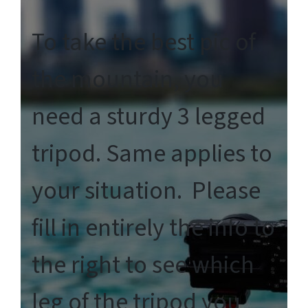
To take the best pic of
the mountain, you
need a sturdy 3 legged
tripod. Same applies to
your situation. Please
fill in entirely the info to
the right to see which
leg of the tripod you