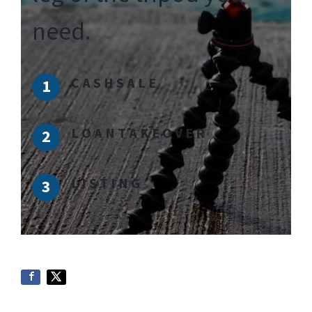
need.
C A S H S A L E
L O A N T A K E O V E R
L I S T I N G