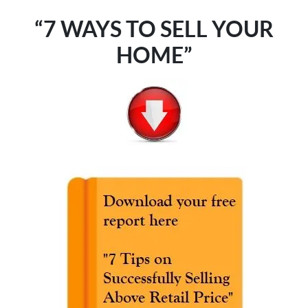
“7 WAYS TO SELL YOUR
HOME”