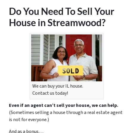
Do You Need To Sell Your
House in Streamwood?
We can buy your IL house.
Contact us today!
Even if an agent can’t sell your house, we can help.
(Sometimes selling a house through a real estate agent
is not for everyone.)
And as a bonus…