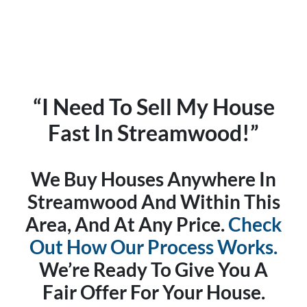
“I Need To Sell My House
Fast In Streamwood!”
We Buy Houses Anywhere In
Streamwood And Within This
Area, And At Any Price.
Check
Out How Our Process Works.
We’re Ready To Give You A
Fair Offer For Your House.