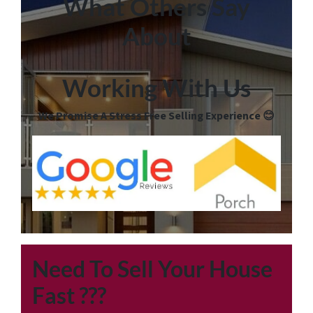
What Others Say
About
Working With Us
We Promise A Stress Free Selling Experience 😊
Need To Sell Your House
Fast
???