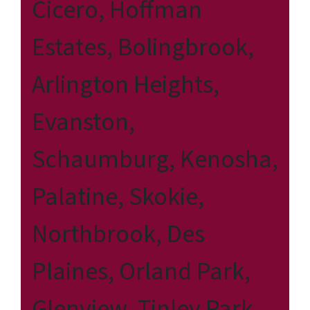
Cicero, Hoffman
Estates, Bolingbrook,
Arlington Heights,
Evanston,
Schaumburg, Kenosha,
Palatine, Skokie,
Northbrook, Des
Plaines, Orland Park,
Glenview, Tinley Park,