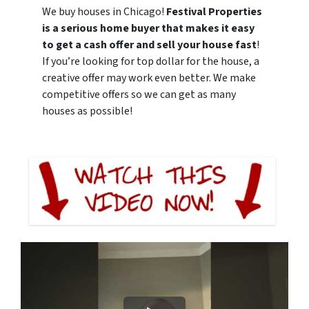
We buy houses in Chicago!
Festival Properties
is a serious home buyer that makes it easy
to get a cash offer and sell your house fast
!
If you’re looking for top dollar for the house, a
creative offer may work even better. We make
competitive offers so we can get as many
houses as possible!