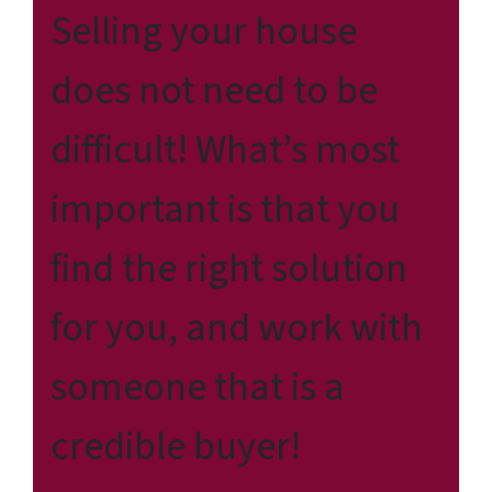
Selling your house
does not need to be
difficult! What’s most
important is that you
find the right solution
for
you
, and work with
someone that is a
credible buyer!