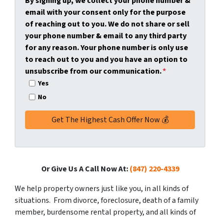
By signing up, we collect your phone number &
y
*
i
email with your consent only for the purpose
A
l
of reaching out to you. We do not share or sell
d
*
your phone number & email to any third party
d
for any reason. Your phone number is only use
r
to reach out to you and you have an option to
e
unsubscribe from our communication.
*
s
Yes
s
No
*
Or Give Us A Call Now At:
(847) 220-4339
We help property owners just like you, in all kinds of
situations. From divorce, foreclosure, death of a family
member, burdensome rental property, and all kinds of