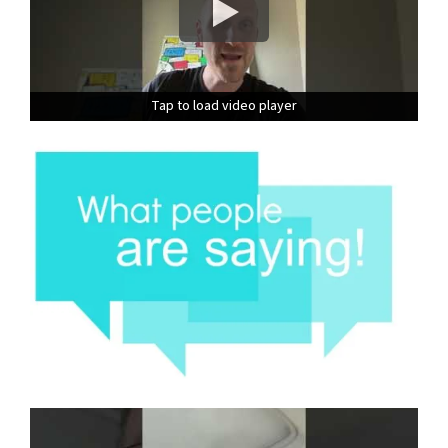
Tap to load video player
Tap to load video player