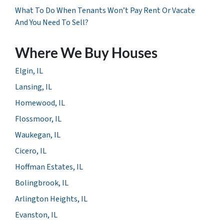
What To Do When Tenants Won’t Pay Rent Or Vacate
And You Need To Sell?
Where We Buy Houses
Elgin, IL
Lansing, IL
Homewood, IL
Flossmoor, IL
Waukegan, IL
Cicero, IL
Hoffman Estates, IL
Bolingbrook, IL
Arlington Heights, IL
Evanston, IL