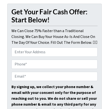
Get Your Fair Cash Offer:
Start Below!
We Can Close 75% Faster than a Traditional
Closing. We Can Buy Your House As-Is And Close On
The Day Of Your Choice. Fill Out The Form Below. 👇🏼
P
r
o
P
p
h
e
o
E
r
n
m
t
e
a
By signing up, we collect your phone number &
y
*
i
email with your consent only for the purpose of
A
l
reaching out to you. We do not share or sell your
d
*
phone number & email to any third party for any
d