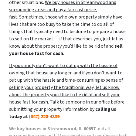
other situations.
We buy houses in Streamwood and
surrounding areas and pay a fair cash price,
fast.
Sometimes, those who own property simply have
lives that are too busy to take the time to do all of
things that typically need to be done to prepare a house
to sell on the market… if that describes you, just let us
know about the property you’d like to be rid of and
sell
your house fast for cash
.
If you simply don’t want to put up with the hassle of
owning that house any longer, and if you don’t want to
put up with the hassle and time-consuming expense of
selling your property the traditional way, let us know
about the property you’d like to be rid of and sell your
house fast for cash.
Talk to someone in our office before
submitting your property information by
calling us
today at
(847) 220-4339
We buy houses in Streamwood, IL 60657
and all