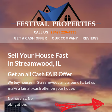
CALL US
(847) 220-4339
GET A CASH OFFER
OUR COMPANY
REVIEWS
Sell Your House Fast
In Streamwood, IL
Get an all Cash
FAIR
Offer
We buy houses in Streamwood and around IL. Let us
make a fair all-cash offer on your house.
No hassles
.
No
obligation
.