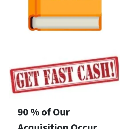
90 % of Our
Acquisition Occur