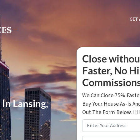
GET 
Close withou
Faster, No H
Commissions
We Can Close 75% Faster
 In Lansing,
Buy Your House As-Is And
Out The Form Below. 👇🏼
Property
Address
*