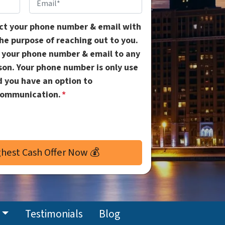
Email
*
ect your phone number & email with
the purpose of reaching out to you.
l your phone number & email to any
ason. Your phone number is only use
d you have an option to
communication.
*
Testimonials
Blog