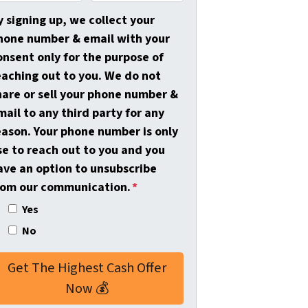
m
a
y signing up, we collect your
i
hone number & email with your
l
onsent only for the purpose of
*
eaching out to you. We do not
hare or sell your phone number &
mail to any third party for any
eason. Your phone number is only
se to reach out to you and you
ave an option to unsubscribe
rom our communication.
*
Yes
No