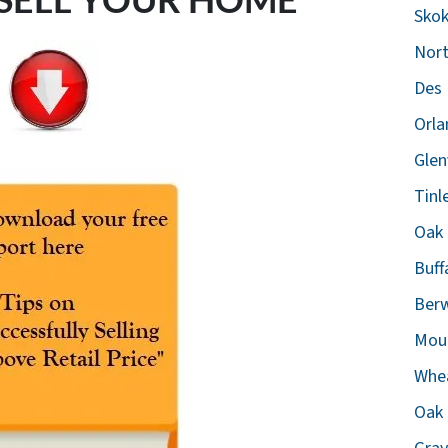
Skok
Nort
Des 
Orla
Glen
Tinl
Oak 
Buff
Berw
Moun
Whea
Oak 