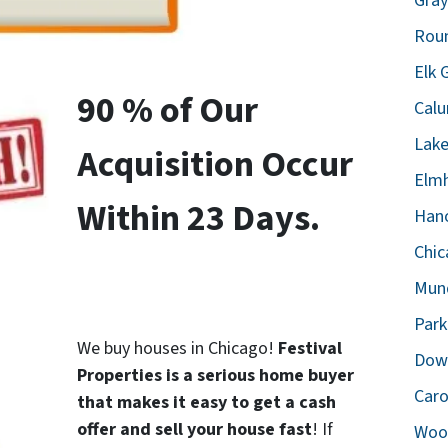
Gray
Roun
Elk 
90 % of Our
Calu
Lake
Acquisition Occur
Elmh
Within 23 Days.
Hano
Chic
Mund
Park
We buy houses in Chicago!
Festival
Down
Properties is a serious home buyer
Caro
that makes it easy to get a cash
offer and sell your house fast
! If
Wood