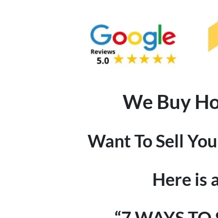
We Buy Hou
Want To Sell Yo
Here is 
“7 WAYS TO