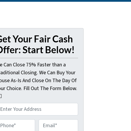
et Your Fair Cash
ffer: Start Below!
e Can Close 75% Faster than a
raditional Closing. We Can Buy Your
ouse As-Is And Close On The Day Of
our Choice. Fill Out The Form Below.
🏼
E