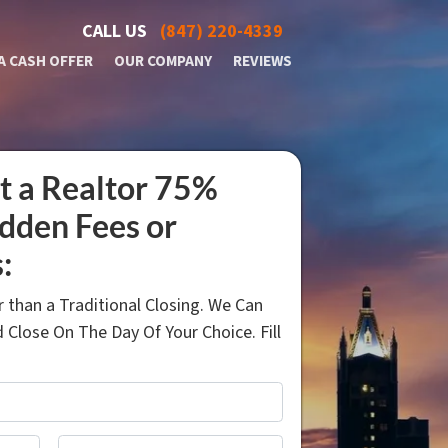
CALL US
(847) 220-4339
A CASH OFFER
OUR COMPANY
REVIEWS
t a Realtor 75%
idden Fees or
:
 than a Traditional Closing. We Can
 Close On The Day Of Your Choice. Fill