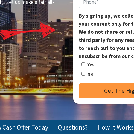
Phone
*
. Let us make a fair all-
By signing up, we coll
your consent only for 
We do not share or sel
third party for any re
to reach out to you an
unsubscribe from our 
Yes
No
A Cash Offer Today
Questions?
How It Works