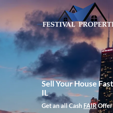
Sell Your House Fast
IL
Get an all Cash
FAIR
Offer