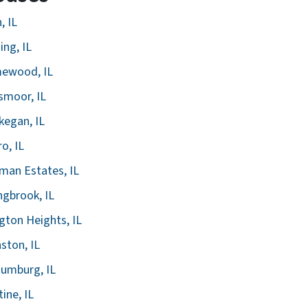
, IL
ing, IL
ewood, IL
smoor, IL
egan, IL
ro, IL
man Estates, IL
ngbrook, IL
ngton Heights, IL
ston, IL
umburg, IL
tine, IL