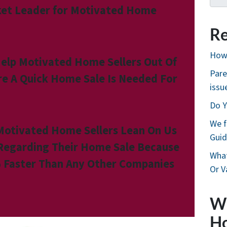
et Leader for Motivated Home
Re
How 
elp Motivated Home Sellers Out Of
Pare
re A Quick Home Sale Is Needed For
issu
Do Y
We f
Motivated Home Sellers Lean On Us
Guid
 Regarding Their Home Sale Because
What
 Faster Than Any Other Companies
Or V
W
H