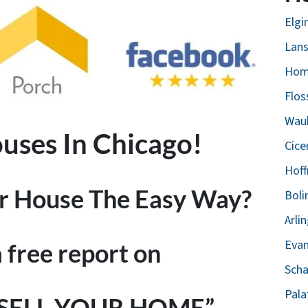
Elgin
Lans
Hom
Flos
Wauk
ses In Chicago!
Cice
Hoff
ur House The Easy Way?
Boli
Arli
Evan
a free report on
Scha
Pala
 SELL YOUR HOME”