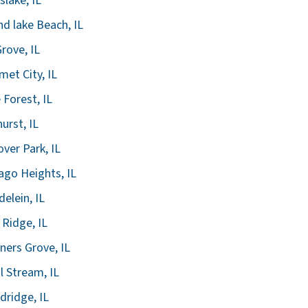
slake, IL
d lake Beach, IL
Grove, IL
met City, IL
 Forest, IL
urst, IL
ver Park, IL
ago Heights, IL
elein, IL
 Ridge, IL
ers Grove, IL
l Stream, IL
ridge, IL