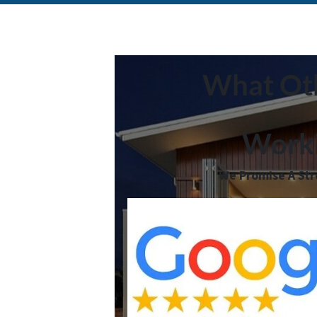
What Oth
Worki
We Promise A Stre