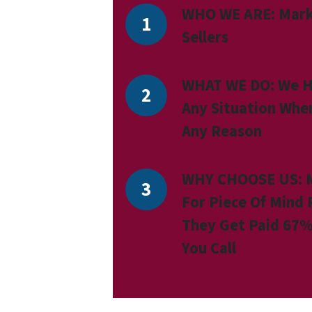
WHO WE ARE:
Mark
Sellers
WHAT WE DO:
We H
Any Situation Whe
Any Reason
WHY CHOOSE US:
For Piece Of Mind
They Get Paid 67%
You Call