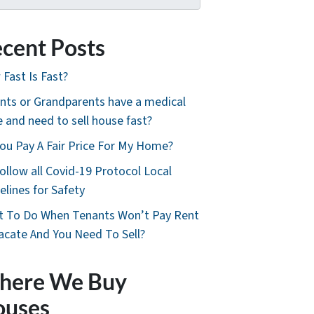
cent Posts
Fast Is Fast?
nts or Grandparents have a medical
e and need to sell house fast?
ou Pay A Fair Price For My Home?
ollow all Covid-19 Protocol Local
elines for Safety
 To Do When Tenants Won’t Pay Rent
acate And You Need To Sell?
here We Buy
ouses