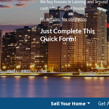
We buy houses in Lansing and around IL
cash offer on your house.
No hassles
.
No obligation
.
Just Complete This
Quick Form!
Sell Your Home
Get 