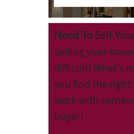
Need To Sell Yo
Selling your hous
difficult! What’s 
you find the right
work with someone
buyer!