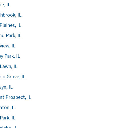
ie, IL
hbrook, IL
Plaines, IL
nd Park, IL
view, IL
ey Park, IL
Lawn, IL
alo Grove, IL
yn, IL
t Prospect, IL
ton, IL
Park, IL