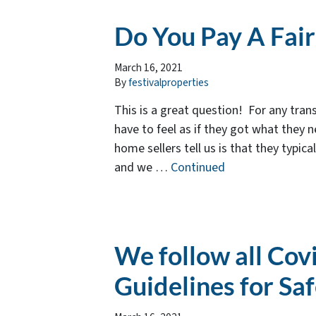
Do You Pay A Fai
March 16, 2021
By
festivalproperties
This is a great question! For any trans
have to feel as if they got what they 
home sellers tell us is that they typica
and we …
Continued
We follow all Cov
Guidelines for Sa