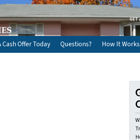
GET 
A Cash Offer Today
Questions?
How It Works
G
O
W
T
H