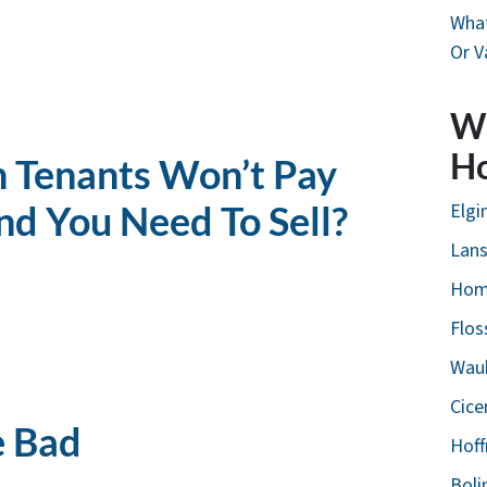
What
Or V
W
H
 Tenants Won’t Pay
nd You Need To Sell?
Elgin
Lans
Hom
Flos
Wauk
Cice
e Bad
Hoff
Boli