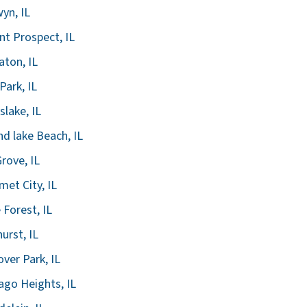
yn, IL
t Prospect, IL
ton, IL
Park, IL
slake, IL
d lake Beach, IL
Grove, IL
met City, IL
 Forest, IL
urst, IL
ver Park, IL
ago Heights, IL