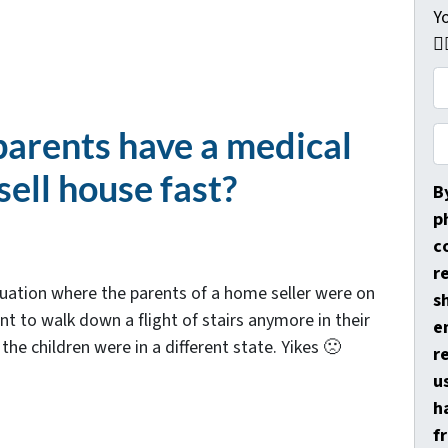
Y
👇
P
r
o
arents have a medical
P
p
h
sell house fast?
e
o
B
r
n
p
t
e
c
y
*
r
ituation where the parents of a home seller were on
A
s
t to walk down a flight of stairs anymore in their
d
e
the children were in a different state. Yikes 🙁
d
r
r
u
e
h
s
f