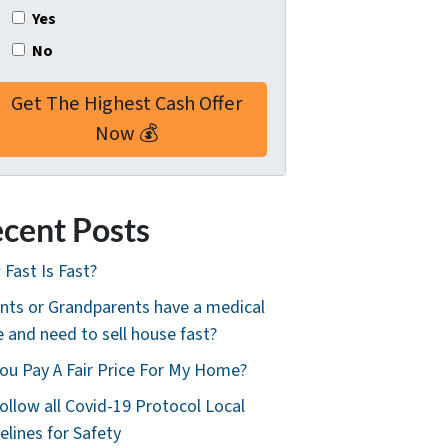
Yes
No
cent Posts
Fast Is Fast?
nts or Grandparents have a medical
e and need to sell house fast?
ou Pay A Fair Price For My Home?
ollow all Covid-19 Protocol Local
elines for Safety