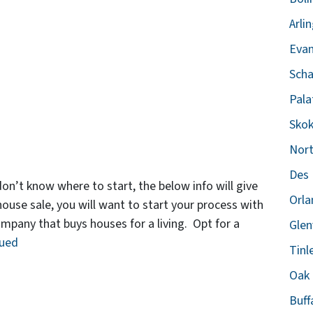
Arli
Evan
Scha
Pala
Skok
Nort
Des 
don’t know where to start, the below info will give
Orla
house sale, you will want to start your process with
mpany that buys houses for a living. Opt for a
Glen
nued
Tinl
Oak 
Buff