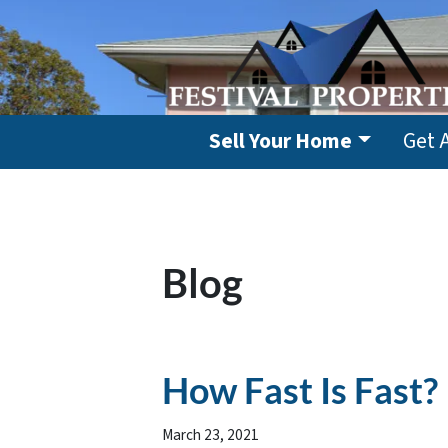
Sell Your Home
Get 
Blog
How Fast Is Fast?
March 23, 2021