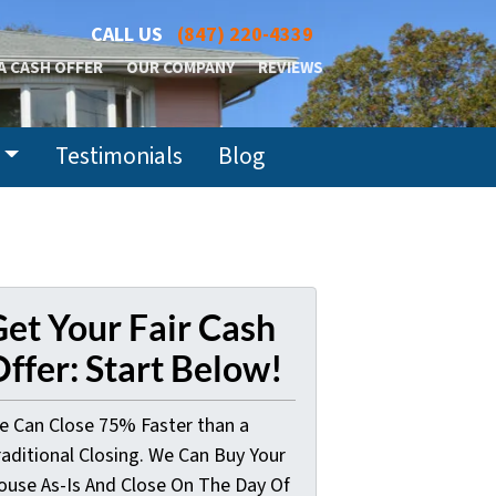
CALL US
(847) 220-4339
A CASH OFFER
OUR COMPANY
REVIEWS
Testimonials
Blog
et Your Fair Cash
ffer: Start Below!
e Can Close 75% Faster than a
raditional Closing. We Can Buy Your
ouse As-Is And Close On The Day Of