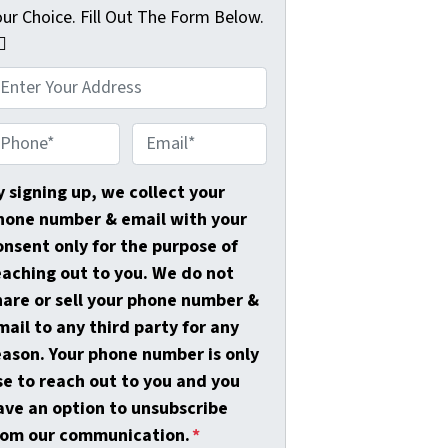
our Choice. Fill Out The Form Below.
🏼
E
m
a
y signing up, we collect your
i
hone number & email with your
l
onsent only for the purpose of
*
eaching out to you. We do not
hare or sell your phone number &
mail to any third party for any
eason. Your phone number is only
se to reach out to you and you
ave an option to unsubscribe
rom our communication.
*