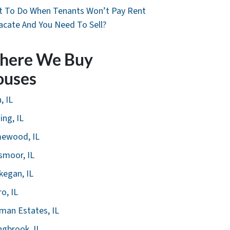
 To Do When Tenants Won’t Pay Rent
acate And You Need To Sell?
here We Buy
ouses
, IL
ing, IL
ewood, IL
smoor, IL
egan, IL
ro, IL
man Estates, IL
ngbrook, IL