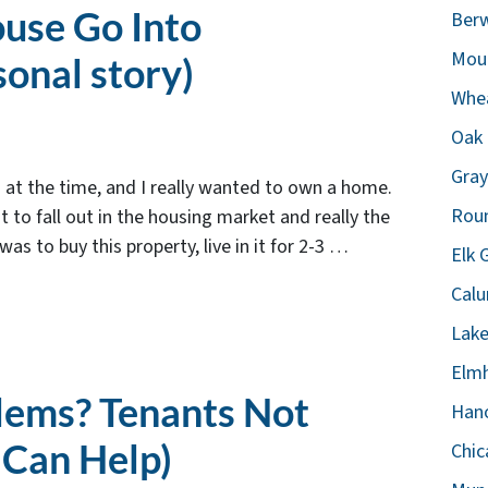
ouse Go Into
Berw
Moun
sonal story)
Whea
Oak 
Gray
d at the time, and I really wanted to own a home.
Roun
 to fall out in the housing market and really the
s to buy this property, live in it for 2-3 …
Elk 
Calu
Lake
Elmh
lems? Tenants Not
Hano
 Can Help)
Chic