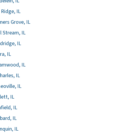
elein, IL
 Ridge, IL
ers Grove, IL
l Stream, IL
ridge, IL
ra, IL
eamwood, IL
harles, IL
oville, IL
lett, IL
field, IL
ard, IL
nquin, IL