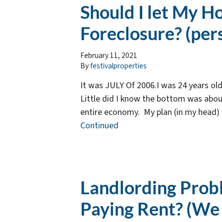
Should I let My H
Foreclosure? (per
February 11, 2021
By
festivalproperties
It was JULY Of 2006.I was 24 years ol
Little did I know the bottom was about
entire economy. My plan (in my head) wa
Continued
Landlording Prob
Paying Rent? (We