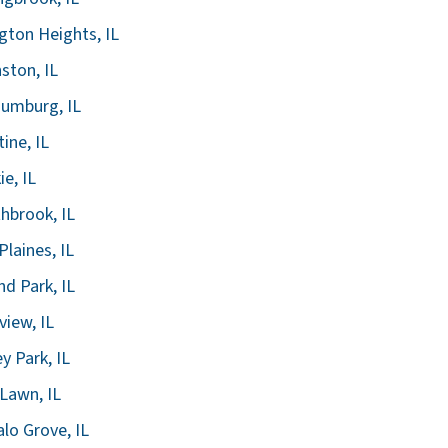
ngton Heights, IL
ston, IL
umburg, IL
tine, IL
ie, IL
hbrook, IL
Plaines, IL
nd Park, IL
view, IL
ey Park, IL
Lawn, IL
alo Grove, IL