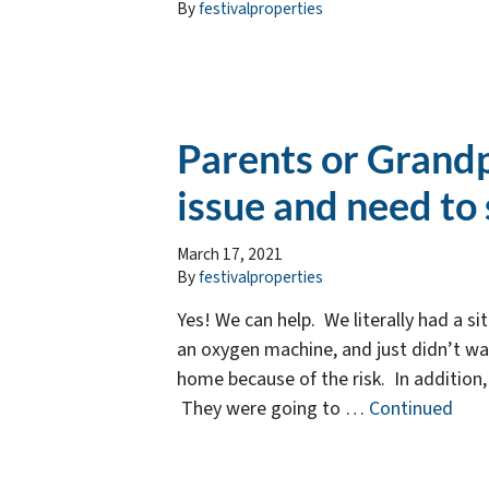
By
festivalproperties
Parents or Grandp
issue and need to 
March 17, 2021
By
festivalproperties
Yes! We can help. We literally had a s
an oxygen machine, and just didn’t wan
home because of the risk. In addition, 
They were going to …
Continued