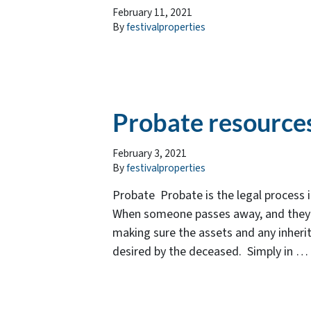
February 11, 2021
By
festivalproperties
Probate resource
February 3, 2021
By
festivalproperties
Probate Probate is the legal process 
When someone passes away, and they hav
making sure the assets and any inherit
desired by the deceased. Simply in …