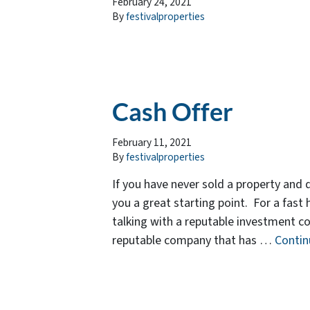
February 24, 2021
By
festivalproperties
Cash Offer
February 11, 2021
By
festivalproperties
If you have never sold a property and 
you a great starting point. For a fast 
talking with a reputable investment co
reputable company that has …
Conti