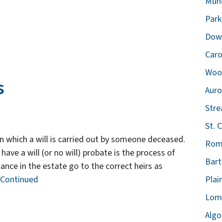
Mund
Park
Down
Caro
Wood
s
Auro
Str
St. C
in which a will is carried out by someone deceased.
Rome
e a will (or no will) probate is the process of
Bart
ance in the estate go to the correct heirs as
Continued
Plain
Lomb
Algo