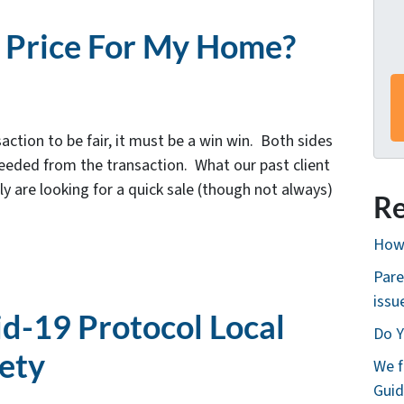
s
*
r Price For My Home?
action to be fair, it must be a win win. Both sides
needed from the transaction. What our past client
lly are looking for a quick sale (though not always)
Re
How 
Pare
issu
id-19 Protocol Local
Do Y
fety
We f
Guid