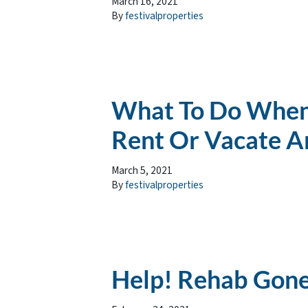
March 16, 2021
By
festivalproperties
What To Do When
Rent Or Vacate A
March 5, 2021
By
festivalproperties
Help! Rehab Gon