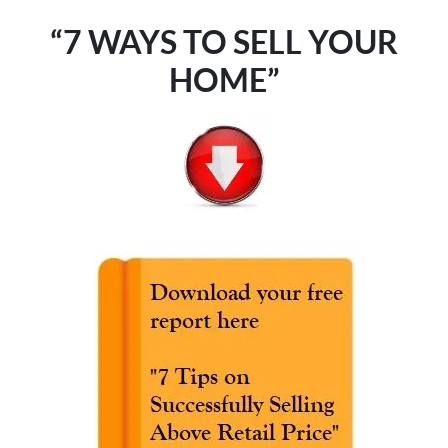
“7 WAYS TO SELL YOUR
HOME”