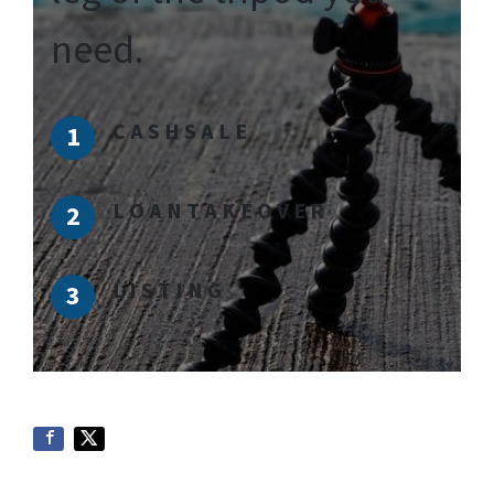
need.
C A S H S A L E
L O A N T A K E O V E R
L I S T I N G