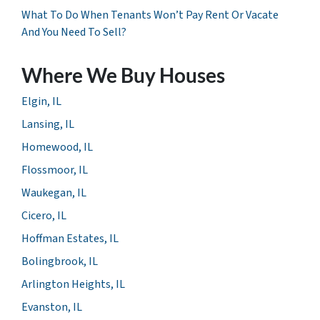
What To Do When Tenants Won’t Pay Rent Or Vacate
And You Need To Sell?
Where We Buy Houses
Elgin, IL
Lansing, IL
Homewood, IL
Flossmoor, IL
Waukegan, IL
Cicero, IL
Hoffman Estates, IL
Bolingbrook, IL
Arlington Heights, IL
Evanston, IL