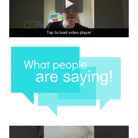
Tap to load video player
Tap to load video player