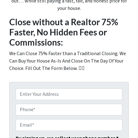
out… while still paying a fast, fair, and honest price for
your house.
Close without a Realtor 75%
Faster, No Hidden Fees or
Commissions:
We Can Close 75% Faster than a Traditional Closing. We
Can Buy Your House As-Is And Close On The Day Of Your
Choice. Fill Out The Form Below. 👇🏼
P
r
o
P
p
h
e
o
E
r
n
m
t
e
a