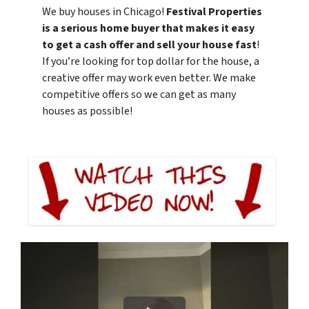
We buy houses in Chicago!
Festival Properties
is a serious home buyer that makes it easy
to get a cash offer and sell your house fast
!
If you’re looking for top dollar for the house, a
creative offer may work even better. We make
competitive offers so we can get as many
houses as possible!