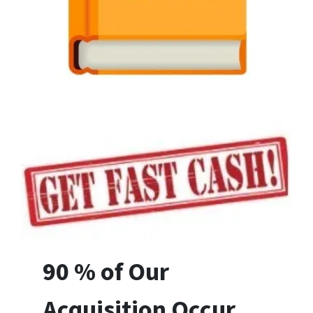
90 % of Our
Acquisition Occur