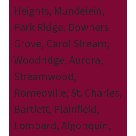
Heights, Mundelein,
Park Ridge, Downers
Grove, Carol Stream,
Woodridge, Aurora,
Streamwood,
Romeoville, St. Charles,
Bartlett, Plainfield,
Lombard, Algonquin,