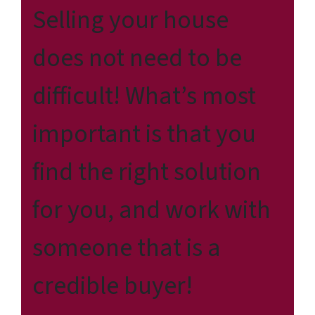
Selling your house
does not need to be
difficult! What’s most
important is that you
find the right solution
for
you
, and work with
someone that is a
credible buyer!