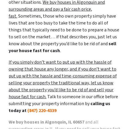
other situations.
We buy houses in Algonquin and
surrounding areas and pay a fair cash price,
fast.
Sometimes, those who own property simply have
lives that are too busy to take the time to do all of
things that typically need to be done to prepare a house
to sell on the market… if that describes you, just let us
know about the property you’d like to be rid of and
sell
your house fast for cash
.
If you simply don’t want to put up with the hassle of
owning that house any longer, and if you don’t want to
put up with the hassle and time-consuming expense of
selling your property the traditional way, let us know
about the property you’d like to be rid of and sell your
house fast for cash.
Talk to someone in our office before
submitting your property information by
calling us
today at
(847) 220-4339
We buy houses in Algonquin, IL 60657
and all