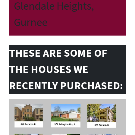
Glendale Heights,
Gurnee
THESE ARE SOME OF
THE HOUSES WE
RECENTLY PURCHASED: