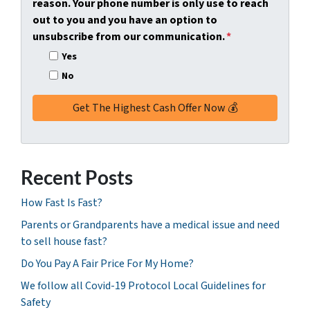
reason. Your phone number is only use to reach
r
out to you and you have an option to
e
unsubscribe from our communication.
*
s
Yes
s
No
*
Recent Posts
How Fast Is Fast?
Parents or Grandparents have a medical issue and need
to sell house fast?
Do You Pay A Fair Price For My Home?
We follow all Covid-19 Protocol Local Guidelines for
Safety