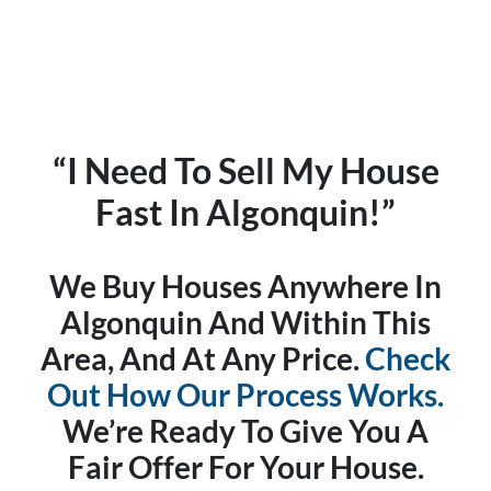
“I Need To Sell My House
Fast In Algonquin!”
We Buy Houses Anywhere In
Algonquin And Within This
Area, And At Any Price.
Check
Out How Our Process Works.
We’re Ready To Give You A
Fair Offer For Your House.