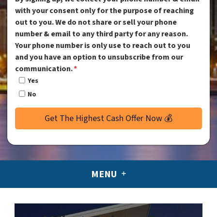
with your consent only for the purpose of reaching
out to you. We do not share or sell your phone
number & email to any third party for any reason.
Your phone number is only use to reach out to you
and you have an option to unsubscribe from our
communication.
*
Yes
No
MENU