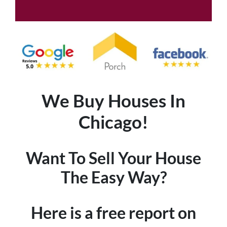
We Buy Houses In
Chicago!
Want To Sell Your House
The Easy Way?
Here is a free report on