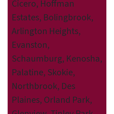
Cicero, Hoffman
Estates, Bolingbrook,
Arlington Heights,
Evanston,
Schaumburg, Kenosha,
Palatine, Skokie,
Northbrook, Des
Plaines, Orland Park,
Glenview, Tinley Park,