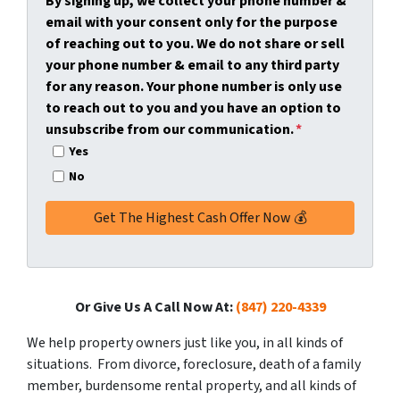
By signing up, we collect your phone number &
y
*
i
email with your consent only for the purpose
A
l
of reaching out to you. We do not share or sell
d
*
your phone number & email to any third party
d
for any reason. Your phone number is only use
r
to reach out to you and you have an option to
e
unsubscribe from our communication.
*
s
Yes
s
No
*
Or Give Us A Call Now At:
(847) 220-4339
We help property owners just like you, in all kinds of
situations. From divorce, foreclosure, death of a family
member, burdensome rental property, and all kinds of