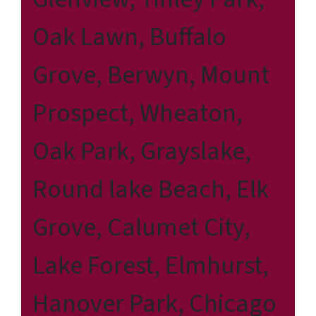
Oak Lawn, Buffalo
Grove, Berwyn, Mount
Prospect, Wheaton,
Oak Park, Grayslake,
Round lake Beach, Elk
Grove, Calumet City,
Lake Forest, Elmhurst,
Hanover Park, Chicago