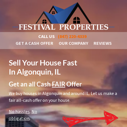
CALL US
(847) 220-4339
GET A CASH OFFER
OUR COMPANY
REVIEWS
Sell Your House Fast
In Algonquin, IL
Get an all Cash
FAIR
Offer
We buy houses in Algonquin and around IL. Let us make a
fair all-cash offer on your house.
No hassles
.
No
obligation
.