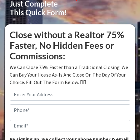
Just Complete
This Quick Form!
Close without a Realtor 75%
Faster, No Hidden Fees or
Commissions:
We Can Close 75% Faster than a Traditional Closing. We
Can Buy Your House As-Is And Close On The Day Of Your
Choice. Fill Out The Form Below. 👇🏼
Property
Address
*
Phone
*
Email
*
By signing up, we collect your phone number & email