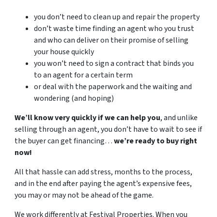
you don’t need to clean up and repair the property
don’t waste time finding an agent who you trust
and who can deliver on their promise of selling
your house quickly
you won’t need to sign a contract that binds you
to an agent for a certain term
or deal with the paperwork and the waiting and
wondering (and hoping)
We’ll know very quickly if we can help you
, and unlike
selling through an agent, you don’t have to wait to see if
the buyer can get financing…
we’re ready to buy right
now!
All that hassle can add stress, months to the process,
and in the end after paying the agent’s expensive fees,
you may or may not be ahead of the game.
We work differently at Festival Properties. When you