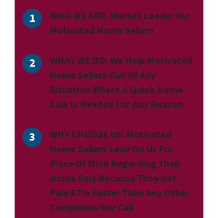
WHO WE ARE:
Market Leader for
Motivated Home Sellers
WHAT WE DO:
We Help Motivated
Home Sellers Out Of Any
Situation Where A Quick Home
Sale Is Needed For Any Reason
WHY CHOOSE US:
Motivated
Home Sellers Lean On Us For
Piece Of Mind Regarding Their
Home Sale Because They Get
Paid 67% Faster Than Any Other
Companies You Call