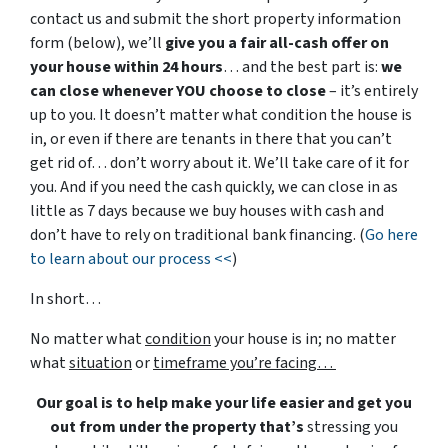
contact us and submit the short property information
form (below), we’ll
give you a fair all-cash offer on
your house within 24 hours
… and the best part is:
we
can close whenever YOU choose to close
– it’s entirely
up to you. It doesn’t matter what condition the house is
in, or even if there are tenants in there that you can’t
get rid of… don’t worry about it. We’ll take care of it for
you. And if you need the cash quickly, we can close in as
little as 7 days because we buy houses with cash and
don’t have to rely on traditional bank financing. (
Go here
to learn about our process <<
)
In short…
No matter what
condition
your house is in; no matter
what
situation
or
timeframe you’re facing…
Our goal is to help make your life easier and get you
out from under the property that’s
stressing you