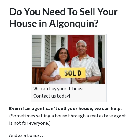
Do You Need To Sell Your
House in Algonquin?
We can buy your IL house.
Contact us today!
Even if an agent can’t sell your house, we can help.
(Sometimes selling a house through a real estate agent
is not for everyone.)
And as a bonus…