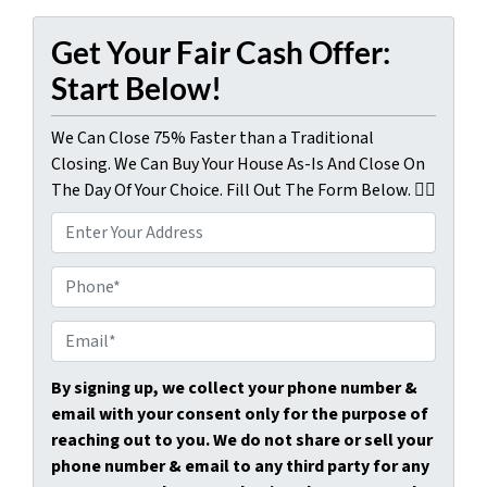
Get Your Fair Cash Offer:
Start Below!
We Can Close 75% Faster than a Traditional
Closing. We Can Buy Your House As-Is And Close On
The Day Of Your Choice. Fill Out The Form Below. 👇🏼
P
r
o
P
p
h
e
o
E
r
n
m
t
e
a
By signing up, we collect your phone number &
y
*
i
email with your consent only for the purpose of
A
l
reaching out to you. We do not share or sell your
d
*
phone number & email to any third party for any
d