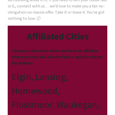
surrounding areas in IL. If you need to sell your house fast
in IL, connect with us… we’d love to make you a fair no-
obligation no-hassle offer. Take it or leave it. You’ve got
nothing to lose 🙂
Affiliated Cities
These are the cities where we have an affiliate
where you can sell a home fast or quickly and we
buy homes:
Elgin, Lansing,
Homewood,
Flossmoor, Waukegan,