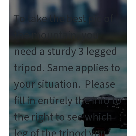
To take the best pic of
the mountain, you
need a sturdy 3 legged
tripod. Same applies to
your situation. Please
fill in entirely the info to
the right to see which
leg of the tripod you