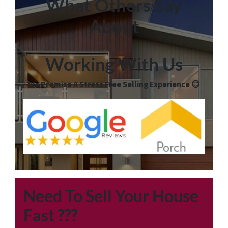
What Others Say
About
Working With Us
We Promise A Stress Free Selling Experience 😊
Need To Sell Your House
Fast
???