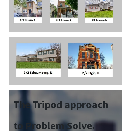
The Tripod approach
to Problem Solve.