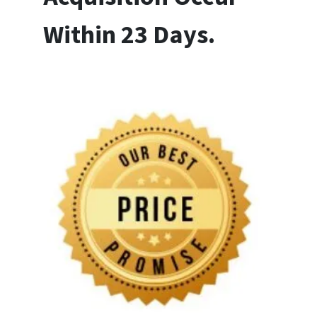
Within 23 Days.