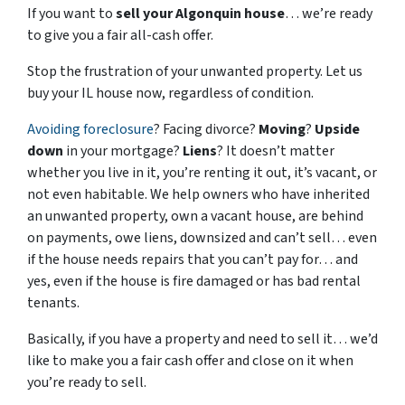
If you want to
sell your Algonquin house
… we’re ready
to give you a fair all-cash offer.
Stop the frustration of your unwanted property. Let us
buy your IL house now, regardless of condition.
Avoiding foreclosure
? Facing divorce?
Moving
?
Upside
down
in your mortgage?
Liens
? It doesn’t matter
whether you live in it, you’re renting it out, it’s vacant, or
not even habitable. We help owners who have inherited
an unwanted property, own a vacant house, are behind
on payments, owe liens, downsized and can’t sell… even
if the house needs repairs that you can’t pay for… and
yes, even if the house is fire damaged or has bad rental
tenants.
Basically, if you have a property and need to sell it… we’d
like to make you a fair cash offer and close on it when
you’re ready to sell.